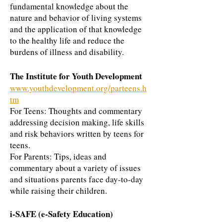
fundamental knowledge about the
nature and behavior of living systems
and the application of that knowledge
to the healthy life and reduce the
burdens of illness and disability.
The Institute for Youth Development
www.youthdevelopment.org/parteens.h
tm
For Teens: Thoughts and commentary
addressing decision making, life skills
and risk behaviors written by teens for
teens.
For Parents: Tips, ideas and
commentary about a variety of issues
and situations parents face day-to-day
while raising their children.
i-SAFE (e-Safety Education)