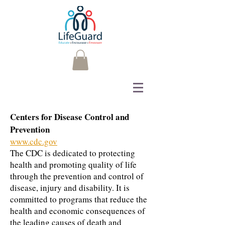
Centers for Disease Control and
Prevention
www.cdc.gov
The CDC is dedicated to protecting
health and promoting quality of life
through the prevention and control of
disease, injury and disability. It is
committed to programs that reduce the
health and economic consequences of
the leading causes of death and