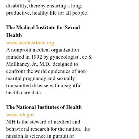
disability, thereby ensuring a long,
productive, healthy life for all people.
The Medical Institute for Sexual
Health
www.medinstitute.org
A nonprofit medical organization
founded in 1992 by gynecologist Joe S.
McIlhaney, Jr., M.D., designed to
confront the world epidemics of non-
marital pregnancy and sexually
transmitted disease with insightful
health care data.
The National Institutes of Health
www.nih.gov
NIH is the steward of medical and
behavioral research for the nation. Its
mission is science in pursuit of