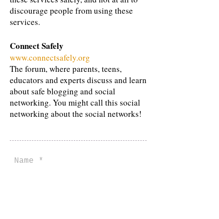
discourage people from using these
services.
Connect Safely
www.connectsafely.org
The forum, where parents, teens,
educators and experts discuss and learn
about safe blogging and social
networking. You might call this social
networking about the social networks!