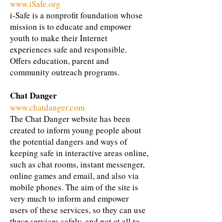
www.iSafe.org
i-Safe is a nonprofit foundation whose
mission is to educate and empower
youth to make their Internet
experiences safe and responsible.
Offers education, parent and
community outreach programs.
Chat Danger
www.chatdanger.com
The Chat Danger website has been
created to inform young people about
the potential dangers and ways of
keeping safe in interactive areas online,
such as chat rooms, instant messenger,
online games and email, and also via
mobile phones. The aim of the site is
very much to inform and empower
users of these services, so they can use
these services safely, and not at all to