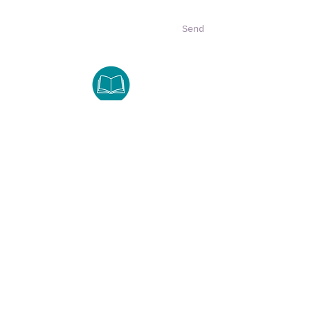
Send
LifeGuard
8401 N Interstate Hwy 35
Austin, TX 78753
Tuesday -Thursday
512.374.0074
lifeguardinfo@lifeguard-tx.org