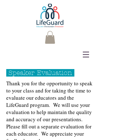
Speaker Evaluation
Thank you for the opportunity to speak
to your class and for taking the time to
evaluate our educators and the
LifeGuard program. We will use your
evaluation to help maintain the quality
and accuracy of our presentations.
Please fill out a separate evaluation for
each educator. We appreciate your