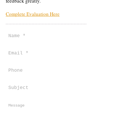
feedback greatly.
Complete Evaluation Here