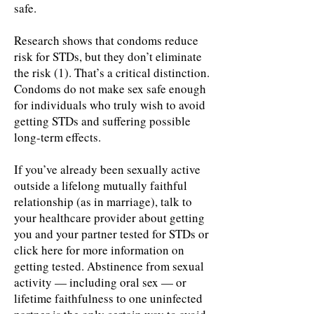
safe.
Research shows that condoms reduce
risk for STDs, but they don’t eliminate
the risk (1). That’s a critical distinction.
Condoms do not make sex safe enough
for individuals who truly wish to avoid
getting STDs and suffering possible
long-term effects.
If you’ve already been sexually active
outside a lifelong mutually faithful
relationship (as in marriage), talk to
your healthcare provider about getting
you and your partner tested for STDs or
click here for more information on
getting tested. Abstinence from sexual
activity — including oral sex — or
lifetime faithfulness to one uninfected