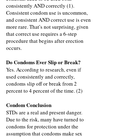
consistently AND correctly (1).
Consistent condom use is uncommon,
and consistent AND correct use is even
more rare. That’s not surprising, given
that correct use requires a 6-step
procedure that begins after erection
occurs.
Do Condoms Ever Slip or Break?
Yes. According to research, even if
used consistently and correctly,
condoms slip off or break from 2
percent to 4 percent of the time. (2)
Condom Conclusion
STDs are a real and present danger.
Due to the risk, many have turned to
condoms for protection under the
assumption that condoms make sex