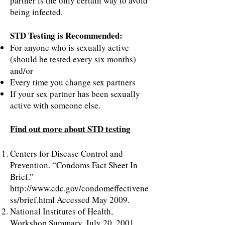
partner is the only certain way to avoid
being infected.
STD Testing is Recommended:
For anyone who is sexually active
(should be tested every six months)
and/or
Every time you change sex partners
If your sex partner has been sexually
active with someone else.
Find out more about STD testing
Centers for Disease Control and
Prevention. “Condoms Fact Sheet In
Brief.”
http://www.cdc.gov/condomeffectivene
ss/brief.html
Accessed May 2009.
National Institutes of Health,
Workshop Summary, July 20, 2001