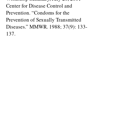
Center for Disease Control and
Prevention. “Condoms for the
Prevention of Sexually Transmitted
Diseases.” MMWR. 1988; 37(9): 133-
137.