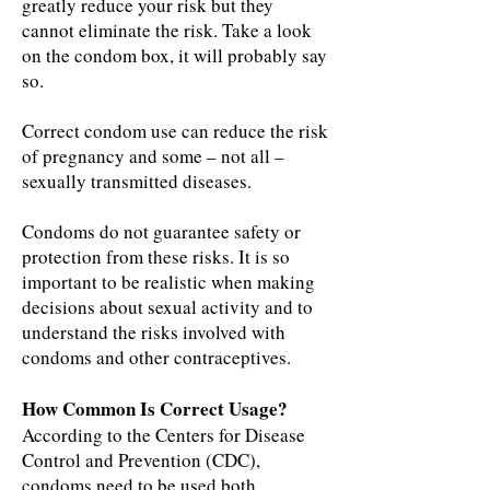
greatly reduce your risk but they
cannot eliminate the risk. Take a look
on the condom box, it will probably say
so.
Correct condom use can reduce the risk
of pregnancy and some – not all –
sexually transmitted diseases.
Condoms do not guarantee safety or
protection from these risks. It is so
important to be realistic when making
decisions about sexual activity and to
understand the risks involved with
condoms and other contraceptives.
How Common Is Correct Usage?
According to the Centers for Disease
Control and Prevention (CDC),
condoms need to be used both