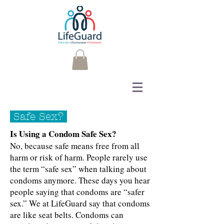
Safe Sex?
Is Using a Condom Safe Sex?
No, because safe means free from all
harm or risk of harm. People rarely use
the term “safe sex” when talking about
condoms anymore. These days you hear
people saying that condoms are “safer
sex.” We at LifeGuard say that condoms
are like seat belts. Condoms can